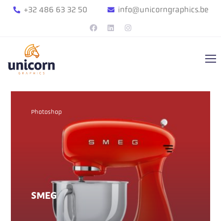
+32 486 63 32 50
info@unicorngraphics.be
Photoshop
SMEG