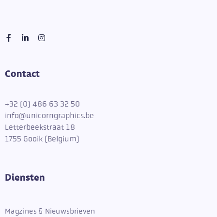
Contact
+
32 (0) 486 63 32 50
info@unicorngraphics.be
Letterbeekstraat 18
1755 Gooik (Belgium)
Diensten
Magzines & Nieuwsbrieven