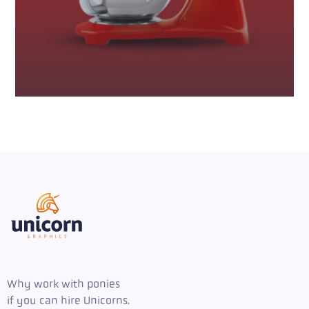
Why work with ponies
if you can hire Unicorns.